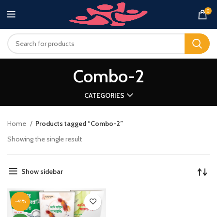
0
Combo-2
CATEGORIES
Home
Products tagged “Combo-2”
Showing the single result
Show sidebar
-41%