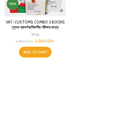
NEW
VAT-CUSTOMS COMBO 3 BOOKS
(মূসক পরামর্শক/বিভাগীয় পরীক্ষার জন্য)
Shop
2,000.00
৳
3,400.00
৳
ADD TO CART