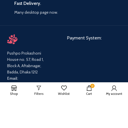
Fast Delivery.
Many desktop page now.
Payment System:
Pushpo Prokashoni
House no. 57, Road 1,
Block A, Aftabnagar,
Badda, Dhaka 1212
Email:
pushpoprokashoni@gmail.com
0
Phone:
01647631712,
Shop
Filters
Wishlist
Cart
My account
01540665869
Our Social Links:
Share: