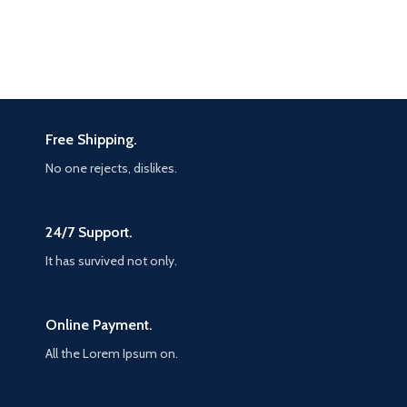
Free Shipping.
No one rejects, dislikes.
24/7 Support.
It has survived not only.
Online Payment.
All the Lorem Ipsum on.