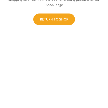
"Shop" page.
RETURN TO SHOP