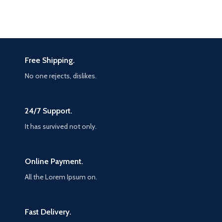
Free Shipping.
No one rejects, dislikes.
24/7 Support.
It has survived not only.
Online Payment.
All the Lorem Ipsum on.
Fast Delivery.