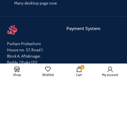
Many desktop page now.
Payment System:
Pushpo Prokashoni
House no. 57, Road 1,
Block A, Aftabnagar,
Badda, Dhaka 1212
0
Email:
pushpoprokashoni@gmail.com
Shop
Wishlist
Cart
My account
Phone:
01647631712,
01540665869
Our Social Links:
Share: