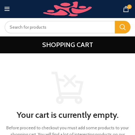
0
SHOPPING CART
Your cart is currently empty.
Before proceed to checkout you must add some products to your
shopping cart.
You will find a lot of interesting products on our