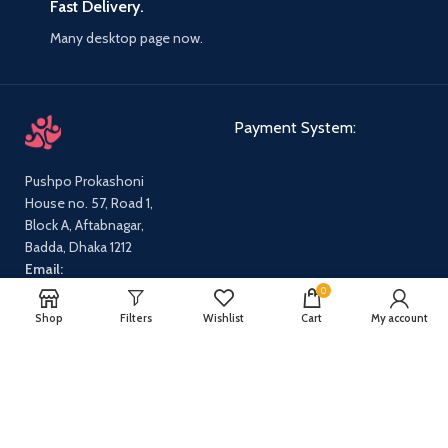
Fast Delivery.
Many desktop page now.
Payment System:
Pushpo Prokashoni
House no. 57, Road 1,
Block A, Aftabnagar,
Badda, Dhaka 1212
Email:
pushpoprokashoni@gmail.com
0
Phone:
01647631712,
Shop
Filters
Wishlist
Cart
My account
01540665869
Our Social Links:
Share: