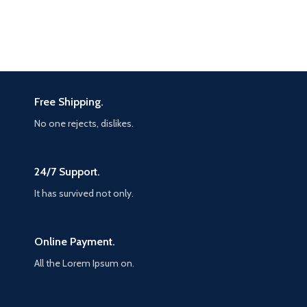
Free Shipping.
No one rejects, dislikes.
24/7 Support.
It has survived not only.
Online Payment.
All the Lorem Ipsum on.