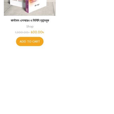
কাস্টমস এসআরও ও সিপিসি হ্যান্ডবুক
Shop
600.00
৳
1,300.00
৳
ADD TO CART