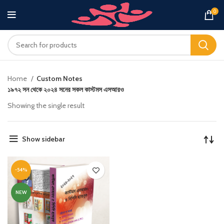
0
Home
Custom Notes
১৯৭২ সন থেকে ২০২৪ সনের সকল কাস্টমস এসআরও
Showing the single result
Show sidebar
-54%
NEW