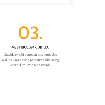
03.
VESTIBULUM CUBILIA
Gravida morbi platea at arcu convallis
a id id suspendisse parturient adipiscing
vestibulum. Praesent interdu.