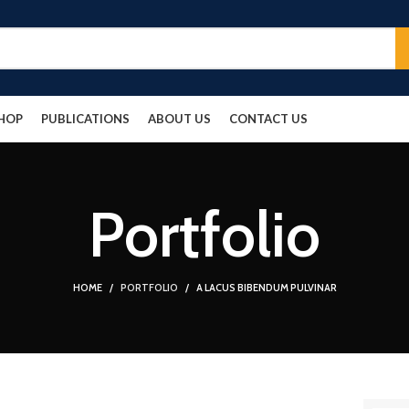
HOP
PUBLICATIONS
ABOUT US
CONTACT US
Portfolio
HOME
PORTFOLIO
A LACUS BIBENDUM PULVINAR