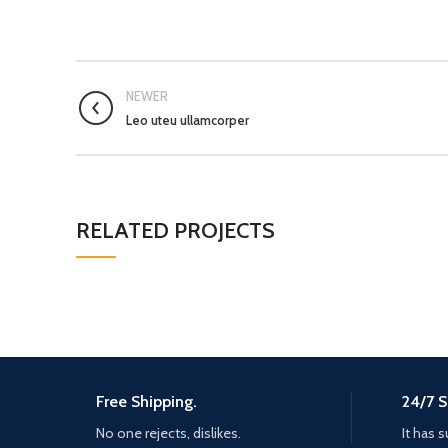
NEWER
Leo uteu ullamcorper
RELATED PROJECTS
Free Shipping.
24/7 S
No one rejects, dislikes.
It has s