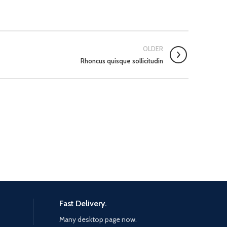
OLDER
Rhoncus quisque sollicitudin
Fast Delivery.
Many desktop page now.