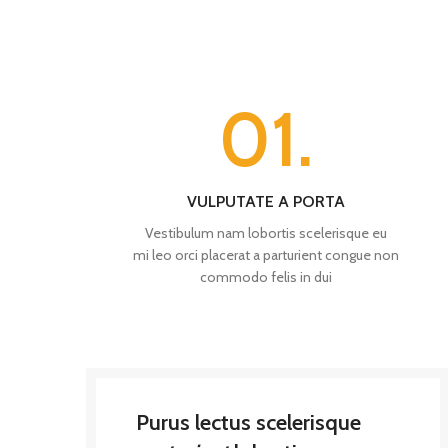
01.
VULPUTATE A PORTA
Vestibulum nam lobortis scelerisque eu
mi leo orci placerat a parturient congue non
commodo felis in dui
Purus lectus scelerisque