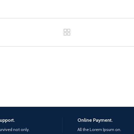
upport.
Online Payment.
urvived not only.
All the Lorem Ipsum on.