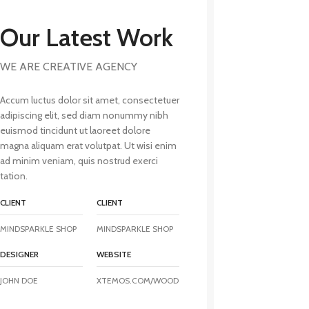
Our Latest Work
WE ARE CREATIVE AGENCY
Accum luctus dolor sit amet, consectetuer
adipiscing elit, sed diam nonummy nibh
euismod tincidunt ut laoreet dolore
magna aliquam erat volutpat. Ut wisi enim
ad minim veniam, quis nostrud exerci
tation.
CLIENT
CLIENT
MINDSPARKLE SHOP
MINDSPARKLE SHOP
DESIGNER
WEBSITE
JOHN DOE
XTEMOS.COM/WOOD