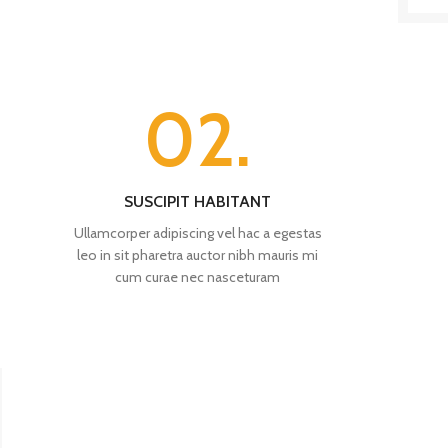
02.
SUSCIPIT HABITANT
Ullamcorper adipiscing vel hac a egestas
leo in sit pharetra auctor nibh mauris mi
cum curae nec nasceturam