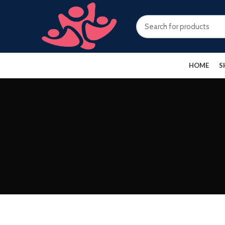
HOME
S