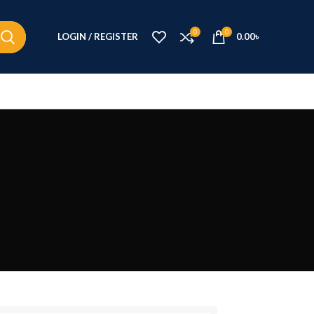
0
0
LOGIN / REGISTER
0.00
৳