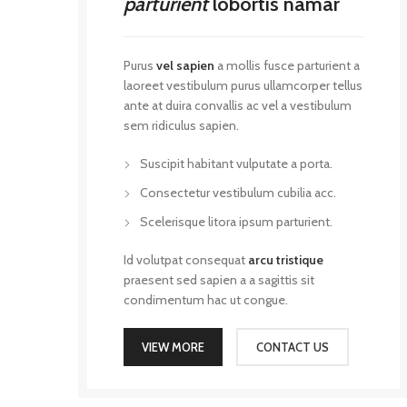
parturient
lobortis namar
Purus
vel sapien
a mollis fusce parturient a
laoreet vestibulum purus ullamcorper tellus
ante at duira convallis ac vel a vestibulum
sem ridiculus sapien.
Suscipit habitant vulputate a porta.
Consectetur vestibulum cubilia acc.
Scelerisque litora ipsum parturient.
Id volutpat consequat
arcu tristique
praesent sed sapien a a sagittis sit
condimentum hac ut congue.
VIEW MORE
CONTACT US