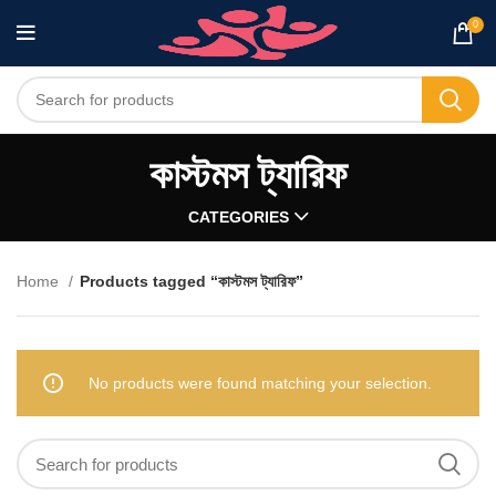
0
কাস্টমস ট্যারিফ
CATEGORIES
Home
Products tagged “কাস্টমস ট্যারিফ”
No products were found matching your selection.