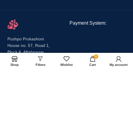
Payment System:
Pushpo Prokashoni
House no. 57, Road 1,
Block A, Aftabnagar,
0
Badda, Dhaka 1212
Email:
Shop
Filters
Wishlist
Cart
My account
pushpoprokashoni@gmail.com
Phone:
01647631712,
01540665869
Our Social Links:
Share: