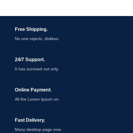
Free Shipping.
No one rejects, dislikes.
24/7 Support.
It has survived not only.
Online Payment.
All the Lorem Ipsum on.
Fast Delivery.
Many desktop page now.