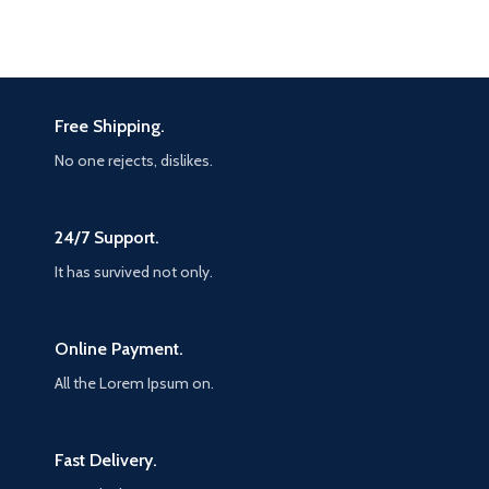
Free Shipping.
No one rejects, dislikes.
24/7 Support.
It has survived not only.
Online Payment.
All the Lorem Ipsum on.
Fast Delivery.