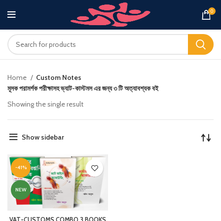
0
Home
Custom Notes
মূসক পরামর্শক পরীক্ষাসহ ভ্যাট-কাস্টমস এর জন্য ৩ টি অত্যাবশ্যক বই
Showing the single result
Show sidebar
-41%
NEW
VAT-CUSTOMS COMBO 3 BOOKS