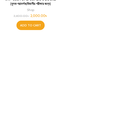
(মূসক পরামর্শক/বিভাগীয় পরীক্ষার জন্য)
Shop
2,000.00
৳
3,400.00
৳
ADD TO CART