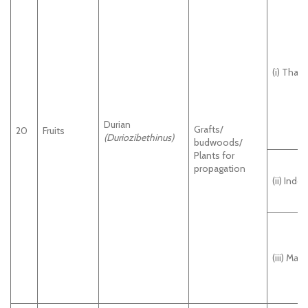
(i) Thail
Durian
Grafts/
20
Fruits
(Duriozibethinus
)
budwoods/
Plants for
propagation
(ii) Indo
(iii) Mala