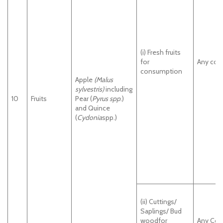
(i) Fresh fruits
for
Any cou
consumption
Apple
(Malus
sylvestris)
including
10
Fruits
Pear (
Pyrus spp
.)
and Quince
(
Cydonia
spp.)
(ii) Cuttings/
Saplings/ Bud
woodfor
Any Cou