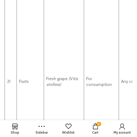
Fresh grape
(Vitis
For
21
Fruits
Any cou
vinifera)
consumption
0
Shop
Sidebar
Wishlist
Cart
My account