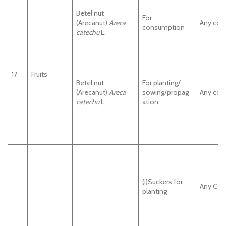
Betel nut
For
(Arecanut)
Areca
Any cou
consumption
catechu
L.
17
Fruits
Betel nut
For planting/
(Arecanut)
Areca
sowing/propag
Any cou
catechu
L
ation.
(i)Suckers for
Any Cou
planting