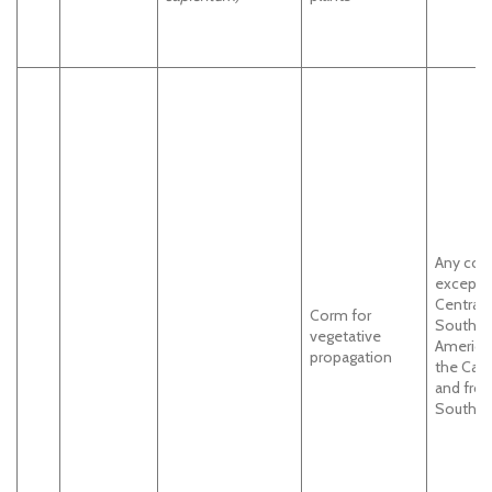
Any cou
except
Central 
Corm for
South
vegetative
America
propagation
the Carr
and fro
South In