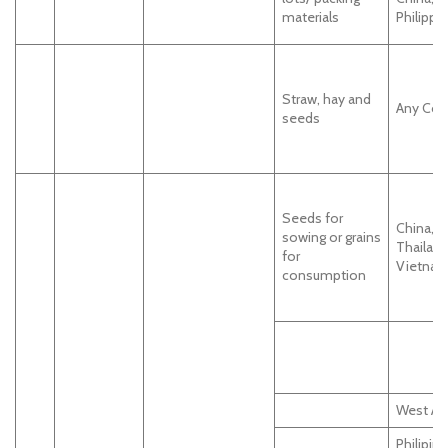
materials
Philippi
Straw, hay and
Any Cou
seeds
Seeds for
China, In
sowing or grains
Thailand
for
Vietnam
consumption
West Afr
Philipin