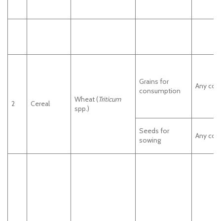
Grains for
Any cou
consumption
Wheat (
Triticum
2
Cereal
spp.)
Seeds for
Any cou
sowing