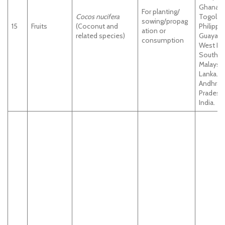
Ghana,
For planting/
Cocos nucifera
Togolan
sowing/propag
15
Fruits
(Coconut and
Philippi
ation or
related species)
Guayana
consumption
West Ind
South In
Malaysia.
Lanka.
Andhra
Pradesh
India.