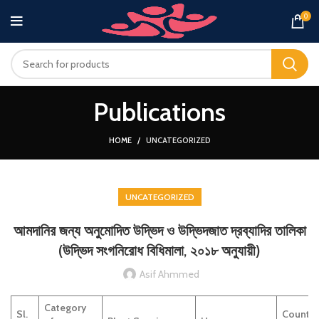
0
Publications
HOME
UNCATEGORIZED
UNCATEGORIZED
আমদানির জন্য অনুমোদিত উদ্ভিদ ও উদ্ভিদজাত দ্রব্যাদির তালিকা
(উদ্ভিদ সংগনিরোধ বিধিমালা, ২০১৮ অনুযায়ী)
Asif Ahmmed
Category
Sl.
Country