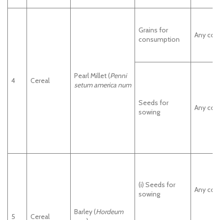
Grains for
Any cou
consumption
Pearl Millet (
Penni
4
Cereal
setum america num
Seeds for
Any cou
sowing
(i) Seeds for
Any cou
sowing
Barley (
Hordeum
5
Cereal