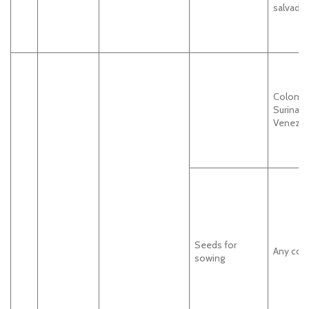
salvador
Colombi
Surinam
Venezue
Seeds for
Any cou
sowing