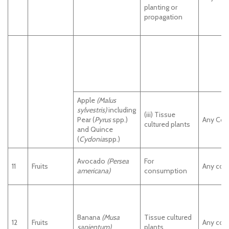
planting or
propagation
Apple
(Malus
sylvestris)
including
(iii) Tissue
Pear (
Pyrus
spp.)
Any Cou
cultured plants
and Quince
(
Cydonia
spp.)
Avocado
(Persea
For
11
Fruits
Any cou
americana)
consumption
Banana
(Musa
Tissue cultured
12
Fruits
Any cou
sapientum)
plants