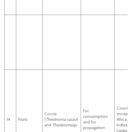
Countri
For
Cocoa
except
consumption
14
Fruits
(
Theobroma cacao
)
Africa, 
and for
and
Theobromasp.
Indies a
propagation
Lanka.