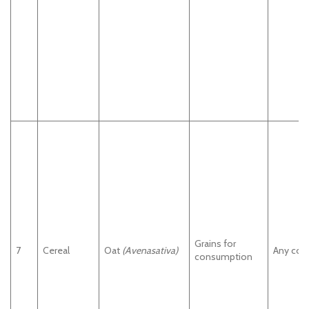
Grains for
7
Cereal
Oat
(Avenasativa)
Any cou
consumption