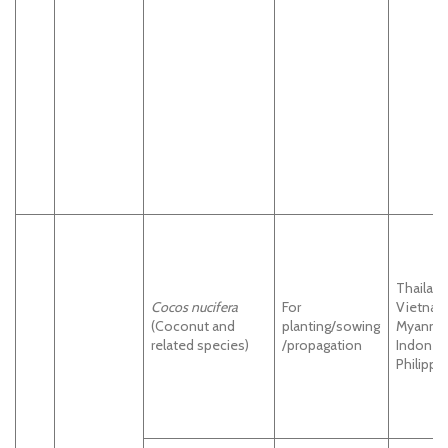
Thailand
Cocos nucifera
For
Vietnam
(Coconut and
planting/sowing
Myanma
related species)
/propagation
Indonesi
Philippi