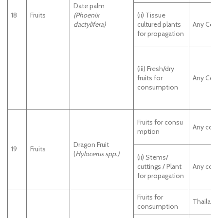
Date palm
18
Fruits
(Phoenix
(ii) Tissue
dactylifera)
cultured plants
Any Cou
for propagation
(iii) Fresh/dry
fruits for
Any Cou
consumption
Fruits for consu
Any cou
mption
Dragon Fruit
19
Fruits
(
Hylocerus spp.)
(ii) Stems/
cuttings / Plant
Any cou
for propagation
Fruits for
Thailan
consumption