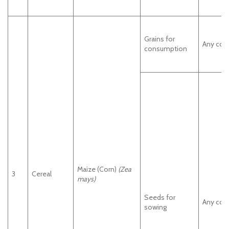
Grains for
Any cou
consumption
Maize (Corn)
(Zea
3
Cereal
mays)
Seeds for
Any cou
sowing