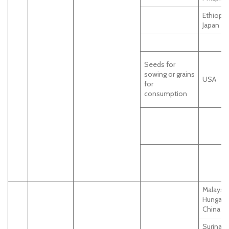
Ethiopia
Japan
Seeds for
sowing or grains
USA
for
consumption
Malaysia
Hungary,
China
Surinam