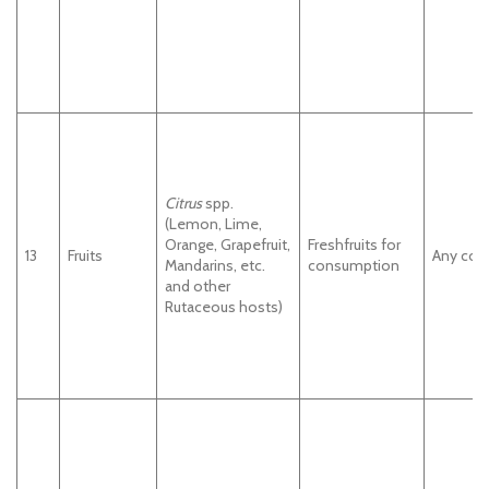
Citrus
spp.
(Lemon, Lime,
Orange, Grapefruit,
Freshfruits for
13
Fruits
Any cou
Mandarins, etc.
consumption
and other
Rutaceous hosts)