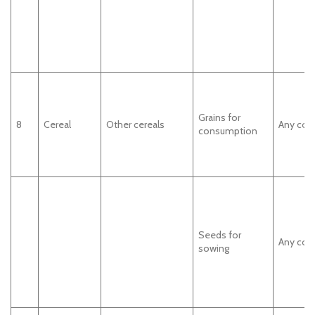
Grains for
8
Cereal
Other cereals
Any cou
consumption
Seeds for
Any cou
sowing