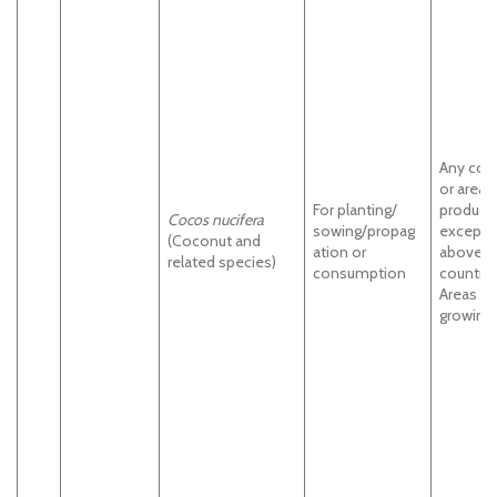
Any cou
or areas
For planting/
product
Cocos nucifera
sowing/propag
except
(Coconut and
ation or
above
related species)
consumption
countrie
Areas of
growing