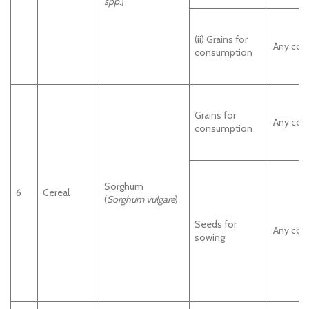
spp
.)
(ii) Grains for
Any cou
consumption
Grains for
Any cou
consumption
Sorghum
6
Cereal
(
Sorghum vulgare
)
Seeds for
Any cou
sowing