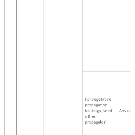
For vegetative
propagation
(cuttings, seed
Any cou
other
propagules)