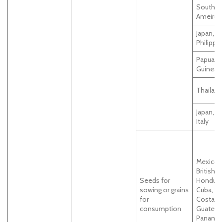
South
Ameirca
Japan,Ta
Philippi
Papua 
Guinea
Thailan
Japan, Br
Italy
Mexico,
British,
Seeds for
Hondura
sowing or grains
Cuba,
for
Costaric
consumption
Guatema
Panama,