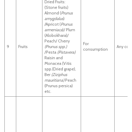
Dried Fruits:
(Stone fruits)
Almond (
Prunus
amygdalus
)
/Apricot (
Prunus
armeniaca
)/ Plum
(Alobokhara)/
Peach/ Cherry
For
9
Fruits
(Prunus spp.)
Any cou
consumption
/Pesta
(Pistavera)
Raisin and
Monacea (Vitis
spp.(Dried grape),
Ber
(Ziziphus
mauritiana)
Peach
(Prunus persica)
etc.