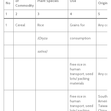
of
Plant Species
Use
No
Origin
Commodity
1
2
3
4
5
1
Cereal
Rice
Grains for
Any cou
(Oryza
consumption
sativa)
Free rice in
human
transport, seed
Any cou
lots/ packing
materials
Free rice in
South
human
America
transport, seed
Taiwan,
lots/ packing
China, J