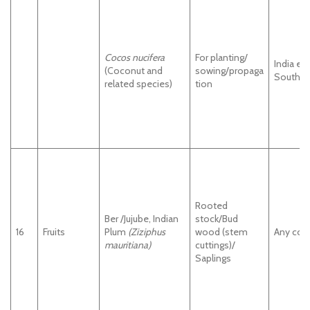
Cocos nucifera
For planting/
India ex
(Coconut and
sowing/propaga
South In
related species)
tion
Rooted
Ber /Jujube, Indian
stock/Bud
16
Fruits
Plum
(Ziziphus
wood (stem
Any cou
mauritiana)
cuttings)/
Saplings